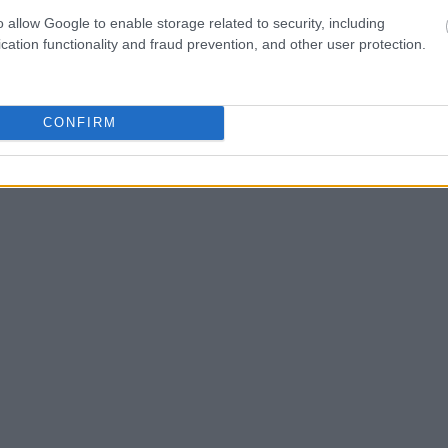
o allow Google to enable storage related to security, including
cation functionality and fraud prevention, and other user protection.
CONFIRM
RUTAS POR CIUDAD
13 min de lectura
Belleville, París: El Barrio
Donde el Street Art Parisino
Nació y Sigue Vivo
Marta Solana
06.02.2026