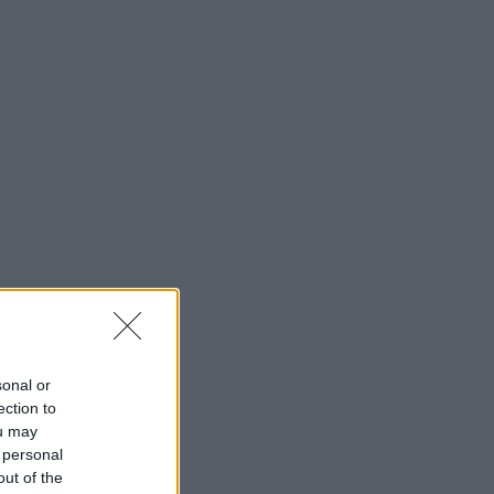
Barrios Creativos
Festivales y Eventos
Fotografía Urbana
Guías Prácticas
Rutas por Ciudad
Buscar
sonal or
Buscar:
ection to
ou may
 personal
out of the