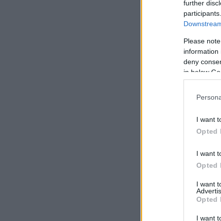
further disc
participants
Downstream 
Please note
information 
deny consent
in below Go
Persona
I want t
Opted 
I want t
RUTAS POR CIUDAD
12 min de lectura
Opted 
I want 
Advertis
Opted 
Ámsterdam: NDSM Wharf y los
I want t