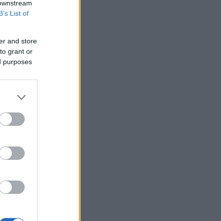
 downstream
B’s List of
er and store
to grant or
ed purposes
pa: