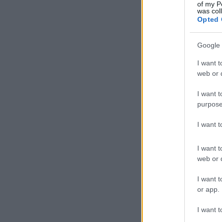
of my P
was col
Mejores Barrios de Street Art
Opted 
de la Ciudad de los Canales
Google 
I want t
Marta Solana
03.03.2026
web or d
I want t
purpose
I want 
I want t
web or d
I want t
or app.
I want t