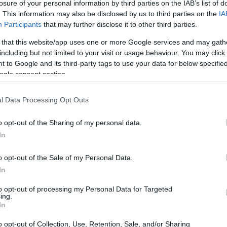
losure of your personal information by third parties on the IAB’s list of
. This information may also be disclosed by us to third parties on the
IA
Participants
that may further disclose it to other third parties.
 that this website/app uses one or more Google services and may gath
Las Mejores Apps para
including but not limited to your visit or usage behaviour. You may click 
 to Google and its third-party tags to use your data for below specifi
Encontrar Street Art en Euro
ogle consent section.
Guía Completa 2025
l Data Processing Opt Outs
o opt-out of the Sharing of my personal data.
Marta Solana
15.02.2026
In
o opt-out of the Sale of my Personal Data.
In
to opt-out of processing my Personal Data for Targeted
ing.
In
o opt-out of Collection, Use, Retention, Sale, and/or Sharing