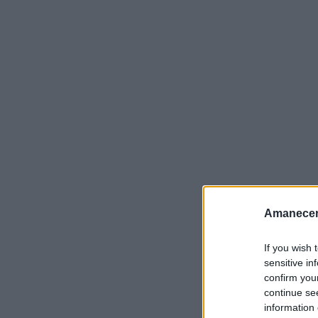
Amanecer
If you wish 
sensitive in
confirm you
continue se
information 