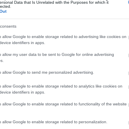
ersonal Data that Is Unrelated with the Purposes for which it
lected.
Out
consents
o allow Google to enable storage related to advertising like cookies on
evice identifiers in apps.
o allow my user data to be sent to Google for online advertising
s.
to allow Google to send me personalized advertising.
o allow Google to enable storage related to analytics like cookies on
evice identifiers in apps.
o allow Google to enable storage related to functionality of the website
o allow Google to enable storage related to personalization.