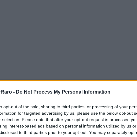
Raro -
Do Not Process My Personal Information
to opt-out of the sale, sharing to third parties, or processing of your per
formation for targeted advertising by us, please use the below opt-out s
r selection. Please note that after your opt-out request is processed y
eing interest-based ads based on personal information utilized by us or
GUÍAS PRÁCTICAS
disclosed to third parties prior to your opt-out. You may separately opt-
11 min de lectura