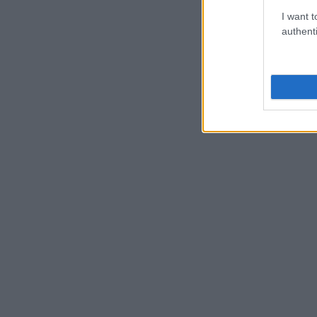
I want t
authenti
BARRIOS CREATIVOS