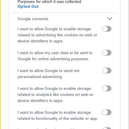
Purposes for which it was collected.
Opted Out
Google consents
I want to allow Google to enable storage
FOTOGRAFÍA URBANA
related to advertising like cookies on web or
device identifiers in apps.
12 min de lectura
I want to allow my user data to be sent to
Google for online advertising purposes.
I want to allow Google to send me
La profundidad y las capas
personalized advertising.
en la foto de street art
I want to allow Google to enable storage
related to analytics like cookies on web or
Tomás Reinhardt
17.07.2026
device identifiers in apps.
I want to allow Google to enable storage
related to functionality of the website or app.