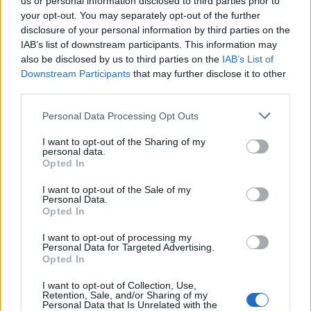
us or personal information disclosed to third parties prior to
your opt-out. You may separately opt-out of the further
disclosure of your personal information by third parties on the
El ritmo y la repeticion en la
IAB’s list of downstream participants. This information may
fotografia de street art
also be disclosed by us to third parties on the
IAB’s List of
Downstream Participants
that may further disclose it to other
third parties.
Tomás Reinhardt
20.07.2026
Please note that this website/app uses one or more Google
Personal Data Processing Opt Outs
services and may gather and store information including but
not limited to your visit or usage behaviour. You may click to
I want to opt-out of the Sharing of my
personal data.
grant or deny consent to Google and its third-party tags to
Opted In
use your data for below specified purposes in below Google
consent section.
I want to opt-out of the Sale of my
Personal Data.
Opted In
I want to opt-out of processing my
Personal Data for Targeted Advertising.
Opted In
I want to opt-out of Collection, Use,
Retention, Sale, and/or Sharing of my
Personal Data that Is Unrelated with the