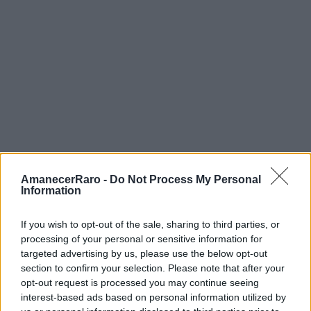
AmanecerRaro -
Do Not Process My Personal
Information
If you wish to opt-out of the sale, sharing to third parties, or
processing of your personal or sensitive information for
FOTOGRAFÍA URBANA
targeted advertising by us, please use the below opt-out
section to confirm your selection. Please note that after your
12 min de lectura
opt-out request is processed you may continue seeing
interest-based ads based on personal information utilized by