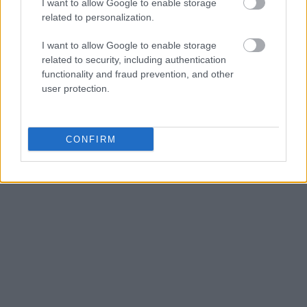
I want to allow Google to enable storage
related to personalization.
I want to allow Google to enable storage
related to security, including authentication
functionality and fraud prevention, and other
user protection.
CONFIRM
FOTOGRAFÍA URBANA
12 min de lectura