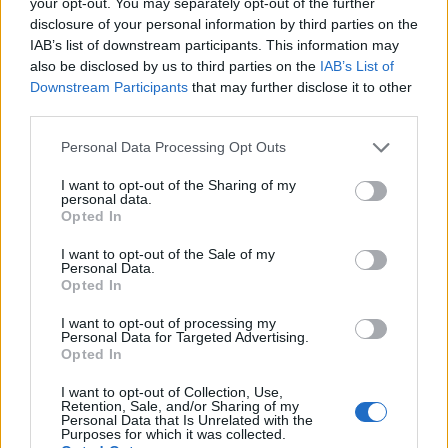
your opt-out. You may separately opt-out of the further
Kulturbrauerei
— Antigua cervecería en
disclosure of your personal information by third parties on the
Prenzlauer Berg convertida en centro
IAB’s list of downstream participants. This information may
also be disclosed by us to third parties on the
IAB’s List of
cultural. Exposiciones, cine, mercado
Downstream Participants
that may further disclose it to other
navideño en invierno.
third parties.
Please note that this website/app uses one or more Google
Personal Data Processing Opt Outs
services and may gather and store information including but
Urban Nation Museum: Guía
not limited to your visit or usage behaviour. You may click to
I want to opt-out of the Sharing of my
Completa
personal data.
grant or deny consent to Google and its third-party tags to
Opted In
use your data for below specified purposes in below Google
consent section.
El
Urban Nation Museum for Urban
I want to opt-out of the Sale of my
Personal Data.
Contemporary Art
(Bülowstraße 7,
Opted In
Schöneberg) merece una sección aparte
I want to opt-out of processing my
Personal Data for Targeted Advertising.
porque es, probablemente, el museo de street
Opted In
art más importante del mundo. No es una
I want to opt-out of Collection, Use,
galería convencional — es un espacio que
Retention, Sale, and/or Sharing of my
Personal Data that Is Unrelated with the
Purposes for which it was collected.
trata el arte urbano con la seriedad