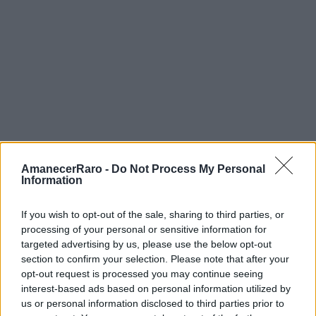
apertura amplia (f/2.8).
Urban Nation:
Las fachadas son
enormes. Necesitas un gran angular y, si
puedes, cruza al otro lado de la calle para
una vista completa.
Alternativas si Llueve
AmanecerRaro -
Do Not Process My Personal
Information
Urban Nation Museum
— Perfecto para
If you wish to opt-out of the sale, sharing to third parties, or
días de lluvia.
processing of your personal or sensitive information for
targeted advertising by us, please use the below opt-out
section to confirm your selection. Please note that after your
Monsterkabinett
— Interior, surrealista,
opt-out request is processed you may continue seeing
inolvidable.
interest-based ads based on personal information utilized by
us or personal information disclosed to third parties prior to