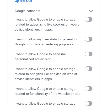
Opted Out
institucional que merece, sin quitarle su
Google consents
espíritu rebelde.
I want to allow Google to enable storage
Información Práctica
related to advertising like cookies on web or
device identifiers in apps.
Dirección:
Bülowstraße 7, 10783 Berlin
I want to allow my user data to be sent to
Google for online advertising purposes.
(U-Bahn Nollendorfplatz, 3 min a pie)
I want to allow Google to send me
Horario:
Martes a domingo, 10:00-
personalized advertising.
18:00. Cerrado lunes.
I want to allow Google to enable storage
related to analytics like cookies on web or
Precio:
10€ adultos, 5€ reducida
device identifiers in apps.
(estudiantes, mayores). Menores de 18
I want to allow Google to enable storage
años gratis.
related to functionality of the website or app.
I want to allow Google to enable storage
Duración de visita:
1,5-2 horas para las