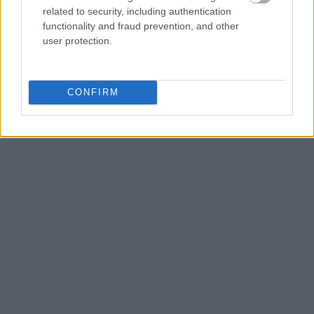
related to security, including authentication
functionality and fraud prevention, and other
user protection.
CONFIRM