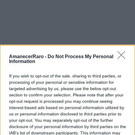
AmanecerRaro -
Do Not Process My Personal
Information
If you wish to opt-out of the sale, sharing to third parties, or
processing of your personal or sensitive information for
targeted advertising by us, please use the below opt-out
FOTOGRAFÍA URBANA
section to confirm your selection. Please note that after your
opt-out request is processed you may continue seeing
12 min de lectura
interest-based ads based on personal information utilized by
us or personal information disclosed to third parties prior to
your opt-out. You may separately opt-out of the further
disclosure of your personal information by third parties on the
Street Art y Gaudí: Cómo
IAB’s list of downstream participants. This information may