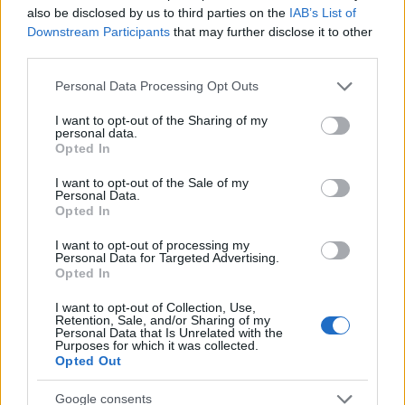
also be disclosed by us to third parties on the
IAB’s List of
Barcelona Mezcla Arte
Downstream Participants
that may further disclose it to other
Clásico y Urbano Como
third parties.
Ninguna Otra Ciudad
Please note that this website/app uses one or more Google
Personal Data Processing Opt Outs
services and may gather and store information including but
not limited to your visit or usage behaviour. You may click to
I want to opt-out of the Sharing of my
Tomás Reinhardt
06.02.2026
personal data.
grant or deny consent to Google and its third-party tags to
Opted In
use your data for below specified purposes in below Google
consent section.
I want to opt-out of the Sale of my
Personal Data.
Opted In
I want to opt-out of processing my
Personal Data for Targeted Advertising.
Opted In
I want to opt-out of Collection, Use,
Retention, Sale, and/or Sharing of my
Personal Data that Is Unrelated with the
Purposes for which it was collected.
Opted Out
Google consents