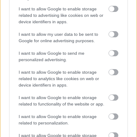
I want to allow Google to enable storage
related to advertising like cookies on web or
device identifiers in apps.
I want to allow my user data to be sent to
ARTISTAS Y MURALES
Google for online advertising purposes.
10 min de lectura
I want to allow Google to send me
personalized advertising.
I want to allow Google to enable storage
Banksy en Londres: Mapa
related to analytics like cookies on web or
device identifiers in apps.
Completo de Obras Que Aún
Puedes Ver en 2025
I want to allow Google to enable storage
related to functionality of the website or app.
Elena Ruiz
05.02.2026
I want to allow Google to enable storage
related to personalization.
I want to allow Google to enable storage