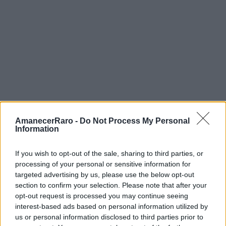
Recorrido libre:
Gratuito
Tour guiado:
15-20£ (2h). Shoreditch
Street Art Tours y Alternative London
son los mejores.
Almuerzo en Brick Lane:
Curry 8-12£,
street food 5-8£. Beigel Bake (abierto
24h): bagel de salt beef 5£.
AmanecerRaro -
Do Not Process My Personal
Transporte:
Oyster Card zona 1-2:
Information
~5£/día con cap.
Presupuesto total medio día:
25-40£.
If you wish to opt-out of the sale, sharing to third parties, or
processing of your personal or sensitive information for
targeted advertising by us, please use the below opt-out
section to confirm your selection. Please note that after your
opt-out request is processed you may continue seeing
Dicas de Fotografía
interest-based ads based on personal information utilized by
us or personal information disclosed to third parties prior to