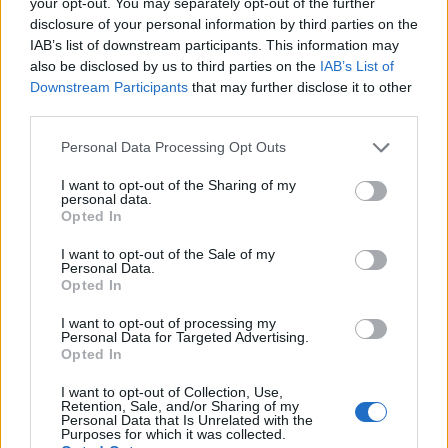
your opt-out. You may separately opt-out of the further
Persianas:
Antes de las 10:00, las
disclosure of your personal information by third parties on the
IAB’s list of downstream participants. This information may
persianas de Brick Lane son un museo
also be disclosed by us to third parties on the
IAB’s List of
efímero. Cada una es diferente. Usa el
Downstream Participants
that may further disclose it to other
third parties.
modo panorámico para captar una fila
entera.
Please note that this website/app uses one or more Google
Personal Data Processing Opt Outs
services and may gather and store information including but
not limited to your visit or usage behaviour. You may click to
I want to opt-out of the Sharing of my
Contrastes:
Shoreditch tiene
personal data.
grant or deny consent to Google and its third-party tags to
Opted In
yuxtaposiciones brutales: murales neón
use your data for below specified purposes in below Google
consent section.
I want to opt-out of the Sale of my
junto a ladrillo victoriano. Explota ese
Personal Data.
Opted In
contraste.
I want to opt-out of processing my
Personal Data for Targeted Advertising.
Personas:
Incluir viandantes, ciclistas o
Opted In
músicos callejeros convierte una foto de un
I want to opt-out of Collection, Use,
mural en una foto de una ciudad viva.
Retention, Sale, and/or Sharing of my
Personal Data that Is Unrelated with the
Purposes for which it was collected.