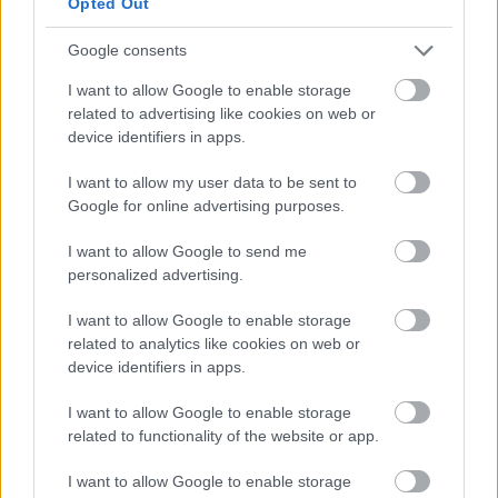
Opted Out
Village Underground:
Los vagones de
tren pintados son icónicos. Dispara desde
Google consents
el otro lado de la calle para incluirlos todos.
I want to allow Google to enable storage
related to advertising like cookies on web or
device identifiers in apps.
Alternativas si Llueve
I want to allow my user data to be sent to
Google for online advertising purposes.
Whitechapel Gallery
— A 10 minutos.
Arte contemporáneo. Gratuito.
I want to allow Google to send me
personalized advertising.
Rich Mix
— Centro cultural de
I want to allow Google to enable storage
Shoreditch. Cine, exposiciones, talleres.
related to analytics like cookies on web or
device identifiers in apps.
Asequible.
I want to allow Google to enable storage
Spitalfields Market
— Mercado
related to functionality of the website or app.
cubierto con tiendas de arte, vintage y
I want to allow Google to enable storage