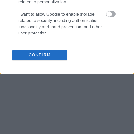
food stalls.
related to personalization.
I want to allow Google to enable storage
Tours Guiados vs. Self-
related to security, including authentication
functionality and fraud prevention, and other
Guided
user protection.
Para primera visita: tour guiado.
Los guías
conocen los callejones ocultos, los patios
CONFIRM
interiores y las historias detrás de cada pieza.
Alternative London ofrece tours gratuitos
(propina) y de pago (15-20£).
Accesibilidad
Shoreditch es mayoritariamente plano y
accesible. Brick Lane tiene aceras estrechas